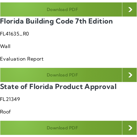
Download PDF
Florida Building Code 7th Edition
FL41635_R0
Wall
Evaluation Report
Download PDF
State of Florida Product Approval
FL21349
Roof
Download PDF