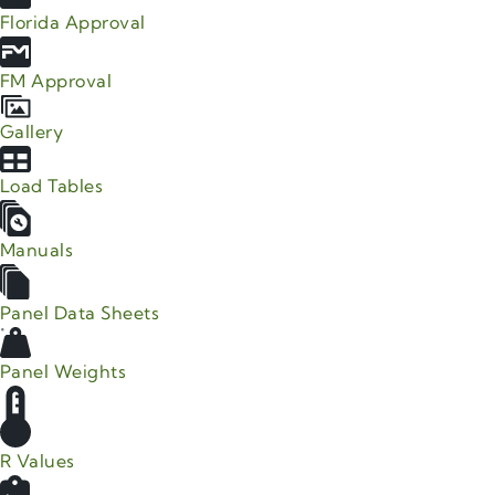
Florida Approval
FM Approval
Gallery
Load Tables
Manuals
Panel Data Sheets
Panel Weights
R Values