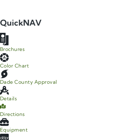
QuickNAV
Brochures
Color Chart
Dade County Approval
Details
Directions
Equipment