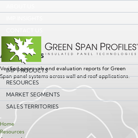
ABOUT US
IMP INSIGHTS
CONTACT US
Approvals
Verified approvals and evaluation reports for Green
IMP PRODUCTS
Span panel systems across wall and roof applications.
RESOURCES
MARKET SEGMENTS
SALES TERRITORIES
Home
Resources