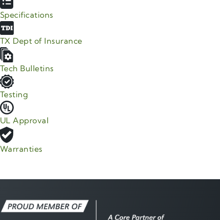
Specifications
TX Dept of Insurance
Tech Bulletins
Testing
UL Approval
Warranties