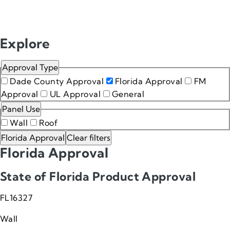
Approval resources
Explore
Approval Type
Dade County Approval
Florida Approval
FM
Approval
UL Approval
General
Panel Use
Wall
Roof
Florida Approval
Clear filters
Florida Approval
State of Florida Product Approval
FL16327
Wall