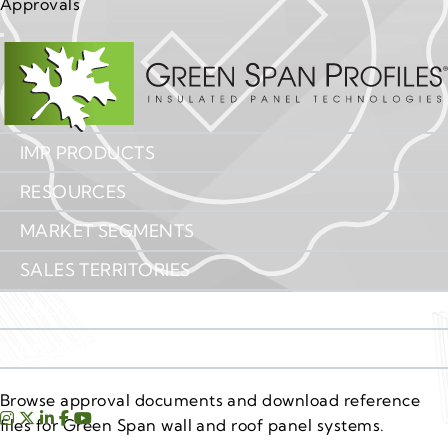
Approvals
IMP PRODUCTS
RESOURCES
MARKET SEGMENTS
SALES TERRITORIES
ABOUT US
IMP INSIGHTS
CONTACT US
Browse approval documents and download reference
files for Green Span wall and roof panel systems.