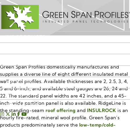
IMP PRODUCTS
RESOURCES
MARKET SEGMENTS
Green Span Profiles domestically manufactures and
SALES TERRITORIES
supplies a diverse line of eight different insulated metal
wall panel profiles. Available thicknesses are 2, 2.5, 3, 4,
ABOUT US
5 and 6-inch, and available steel gauges are 26, 24 and
IMP INSIGHTS
22. The standard panel widths are 42 inches, and a 45-
inch-wide partition panel is also available. RidgeLine is
CONTACT US
the standing-seam
roof offering
and
INSULROCK
is an
hourly fire-rated, mineral wool profile. Green Span’s
products predominately serve the
low-temp/cold-