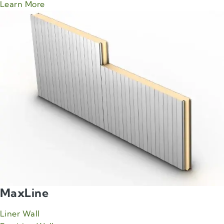
about Green Span Impression product
Learn More
MaxLine
Liner Wall