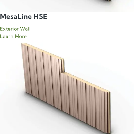
MesaLine HSE
Exterior Wall
about Green Span MesaLine HSE product
Learn More