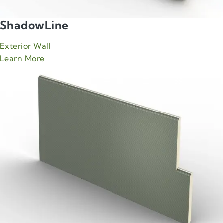
ShadowLine
Exterior Wall
about Green Span ShadowLine product
Learn More