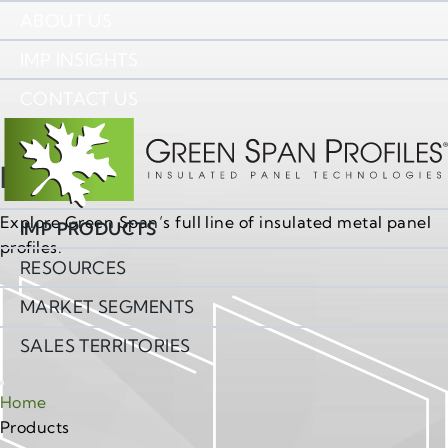
ABOUT US
IMP INSIGHTS
CONTACT US
Products
Explore Green Span’s full line of insulated metal panel
IMP PRODUCTS
profiles.
RESOURCES
MARKET SEGMENTS
SALES TERRITORIES
Home
Products