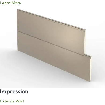
about Green Span CleanLine product
Learn More
Impression
Exterior Wall