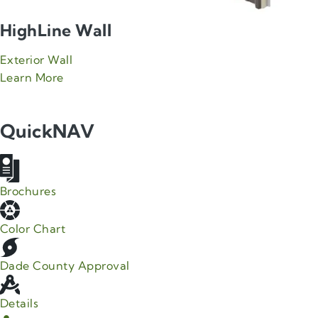
HighLine Wall
Exterior Wall
about Green Span HighLine Wall product
Learn More
QuickNAV
Brochures
Color Chart
Dade County Approval
Details