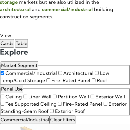
storage
markets but are also utilized in the
architectural
and
commercial/industrial
building
construction segments.
View
Cards
Table
Products
Explore
Market Segment
Commercial/Industrial
Architectural
Low
Temp/Cold Storage
Fire-Rated Panel
Roof
Panel Use
Ceiling
Liner Wall
Partition Wall
Exterior Wall
Tee Supported Ceiling
Fire-Rated Panel
Exterior
Standing-Seam Roof
Exterior Roof
Commercial/Industrial
Clear filters