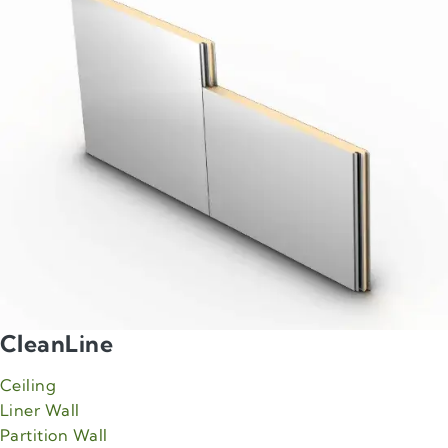
CleanLine
Ceiling
Liner Wall
Partition Wall