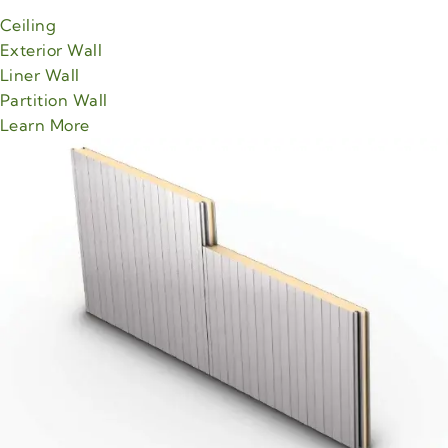
Ceiling
Exterior Wall
Liner Wall
Partition Wall
about Green Span MesaLine product
Learn More