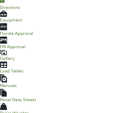
Directions
Equipment
Florida Approval
FM Approval
Gallery
Load Tables
Manuals
Panel Data Sheets