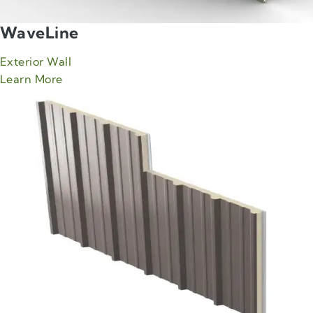
WaveLine
Exterior Wall
about Green Span WaveLine product
Learn More