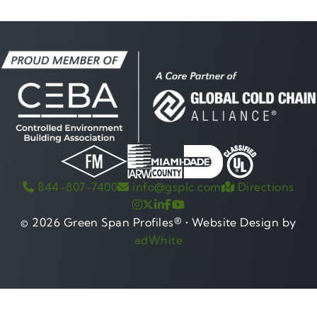
Gre
844-807-7400
info@gsplc.com
Directions
© 2026 Green Span Profiles® • Website Design by
adWhite