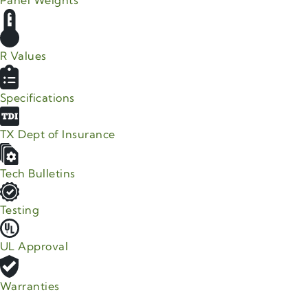
Panel Weights
R Values
Specifications
TX Dept of Insurance
Tech Bulletins
Testing
UL Approval
Warranties