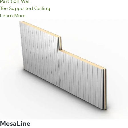
Partition Wall
Tee Supported Ceiling
about Green Span MaxLine product
Learn More
MesaLine